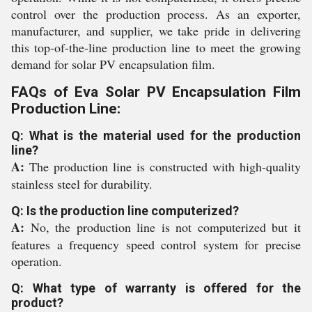
control over the production process. As an exporter,
manufacturer, and supplier, we take pride in delivering
this top-of-the-line production line to meet the growing
demand for solar PV encapsulation film.
FAQs of Eva Solar PV Encapsulation Film
Production Line:
Q: What is the material used for the production
line?
A:
The production line is constructed with high-quality
stainless steel for durability.
Q: Is the production line computerized?
A:
No, the production line is not computerized but it
features a frequency speed control system for precise
operation.
Q: What type of warranty is offered for the
product?