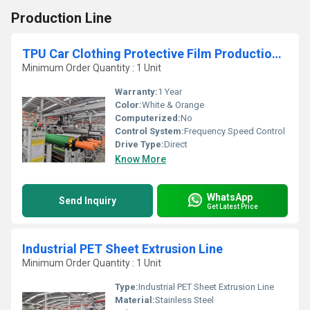
Production Line
TPU Car Clothing Protective Film Production Line
Minimum Order Quantity : 1 Unit
Warranty:
1 Year
Color:
White & Orange
Computerized:
No
Control System:
Frequency Speed Control
Drive Type:
Direct
Know More
WhatsApp
Send Inquiry
Get Latest Price
Industrial PET Sheet Extrusion Line
Minimum Order Quantity : 1 Unit
Type:
Industrial PET Sheet Extrusion Line
Material:
Stainless Steel