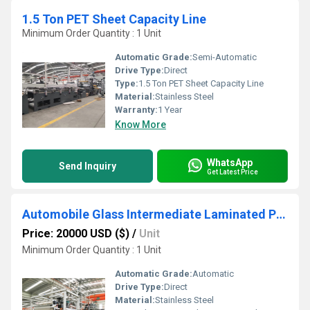
1.5 Ton PET Sheet Capacity Line
Minimum Order Quantity : 1 Unit
Automatic Grade:
Semi-Automatic
Drive Type:
Direct
Type:
1.5 Ton PET Sheet Capacity Line
Material:
Stainless Steel
Warranty:
1 Year
Know More
WhatsApp
Send Inquiry
Get Latest Price
Automobile Glass Intermediate Laminated PVB Film Production Line
Price: 20000 USD ($)
/
Unit
Minimum Order Quantity : 1 Unit
Automatic Grade:
Automatic
Drive Type:
Direct
Material:
Stainless Steel