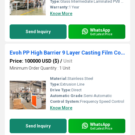
Type:
Glass Intermediate Laminated PVB Film Production Line
Warranty:
1 Year
Know More
WhatsApp
Send Inquiry
Get Latest Price
Evoh PP High Barrier 9 Layer Casting Film Co Extrusion Line
Price: 100000 USD ($)
/
Unit
Minimum Order Quantity : 1 Unit
Material:
Stainless Steel
Type:
Extrusion Line
Drive Type:
Direct
Automatic Grade:
Semi-Automatic
Control System:
Frequency Speed Control
Know More
WhatsApp
Send Inquiry
Get Latest Price