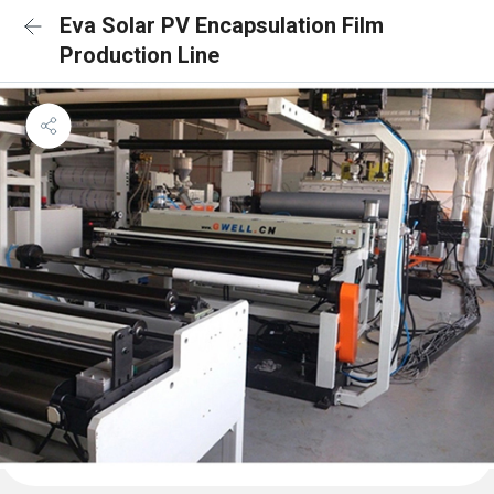
Eva Solar PV Encapsulation Film
Production Line