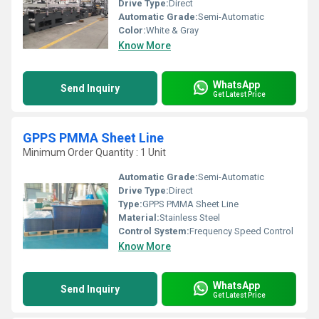
Drive Type:
Direct
Automatic Grade:
Semi-Automatic
Color:
White & Gray
Know More
WhatsApp
Send Inquiry
Get Latest Price
GPPS PMMA Sheet Line
Minimum Order Quantity : 1 Unit
Automatic Grade:
Semi-Automatic
Drive Type:
Direct
Type:
GPPS PMMA Sheet Line
Material:
Stainless Steel
Control System:
Frequency Speed Control
Know More
WhatsApp
Send Inquiry
Get Latest Price