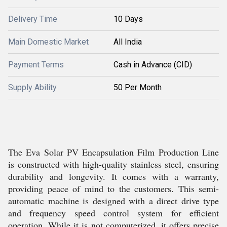
Delivery Time
10 Days
Main Domestic Market
All India
Payment Terms
Cash in Advance (CID)
Supply Ability
50 Per Month
The Eva Solar PV Encapsulation Film Production Line
is constructed with high-quality stainless steel, ensuring
durability and longevity. It comes with a warranty,
providing peace of mind to the customers. This semi-
automatic machine is designed with a direct drive type
and frequency speed control system for efficient
operation. While it is not computerized, it offers precise