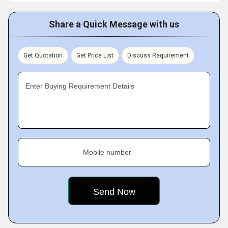
Share a Quick Message with us
Get Quotation
Get Price List
Discuss Requirement
Enter Buying Requirement Details
Mobile number