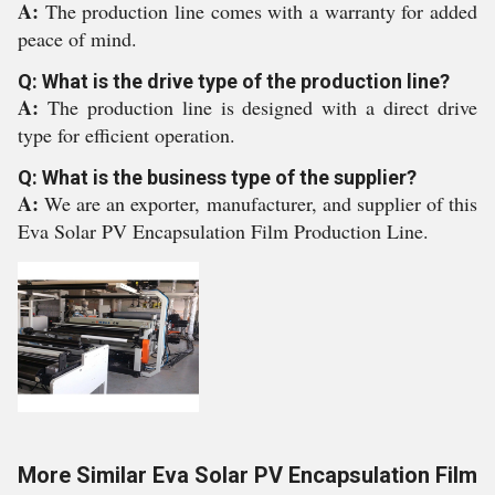
A:
The production line comes with a warranty for added
peace of mind.
Q: What is the drive type of the production line?
A:
The production line is designed with a direct drive
type for efficient operation.
Q: What is the business type of the supplier?
A:
We are an exporter, manufacturer, and supplier of this
Eva Solar PV Encapsulation Film Production Line.
More Similar Eva Solar PV Encapsulation Film