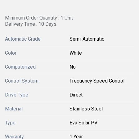
Minimum Order Quantity : 1 Unit
Delivery Time : 10 Days
Automatic Grade
Semi-Automatic
Color
White
Computerized
No
Control System
Frequency Speed Control
Drive Type
Direct
Material
Stainless Steel
Type
Eva Solar PV
Warranty
1 Year