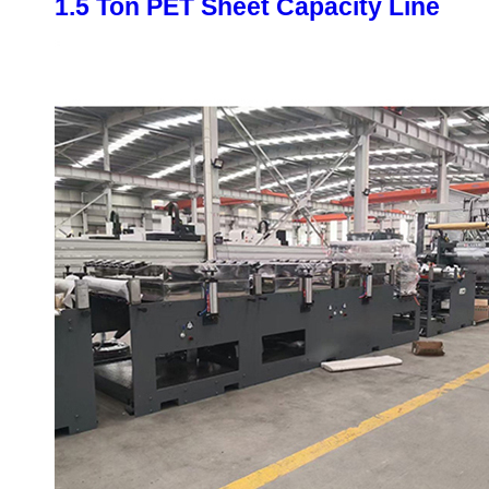
1.5 Ton PET Sheet Capacity Line