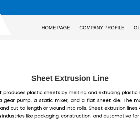
HOME PAGE
COMPANY PROFILE
O
Sheet Extrusion Line
 produces plastic sheets by melting and extruding plastic ra
 a gear pump, a static mixer, and a flat sheet die. The mo
 and cut to length or wound into rolls. Sheet extrusion line
in industries like packaging, construction, and automotive fo