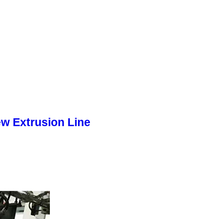
w Extrusion Line