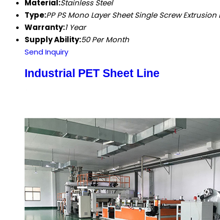
Material:
Stainless Steel
Type:
PP PS Mono Layer Sheet Single Screw Extrusion 
Warranty:
1 Year
Supply Ability:
50 Per Month
Send Inquiry
Industrial PET Sheet Line