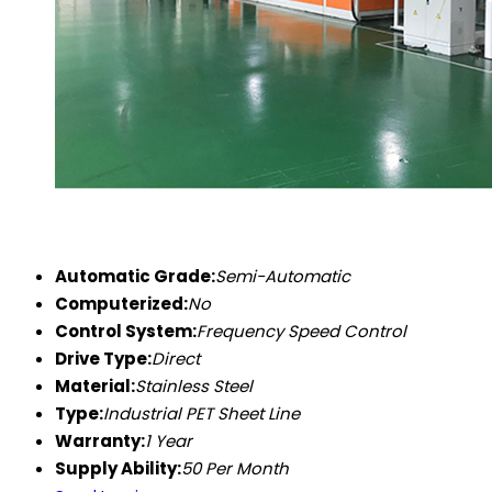
Automatic Grade:
Semi-Automatic
Computerized:
No
Control System:
Frequency Speed Control
Drive Type:
Direct
Material:
Stainless Steel
Type:
Industrial PET Sheet Line
Warranty:
1 Year
Supply Ability:
50 Per Month