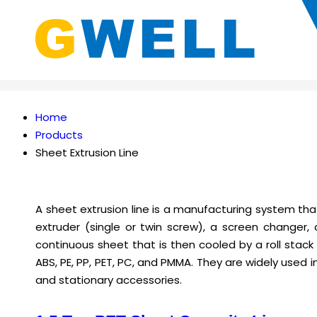
Home
Products
Sheet Extrusion Line
A sheet extrusion line is a manufacturing system that
extruder (single or twin screw), a screen changer,
continuous sheet that is then cooled by a roll stack
ABS, PE, PP, PET, PC, and PMMA. They are widely used 
and stationary accessories.