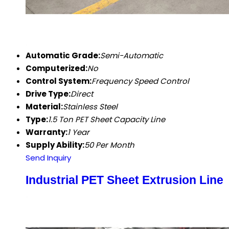
Automatic Grade:
Semi-Automatic
Computerized:
No
Control System:
Frequency Speed Control
Drive Type:
Direct
Material:
Stainless Steel
Type:
1.5 Ton PET Sheet Capacity Line
Warranty:
1 Year
Supply Ability:
50 Per Month
Send Inquiry
Industrial PET Sheet Extrusion Line