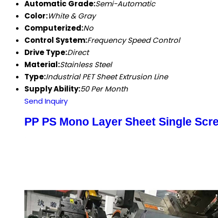
Automatic Grade:
Semi-Automatic
Color:
White & Gray
Computerized:
No
Control System:
Frequency Speed Control
Drive Type:
Direct
Material:
Stainless Steel
Type:
Industrial PET Sheet Extrusion Line
Supply Ability:
50 Per Month
Send Inquiry
PP PS Mono Layer Sheet Single Scre