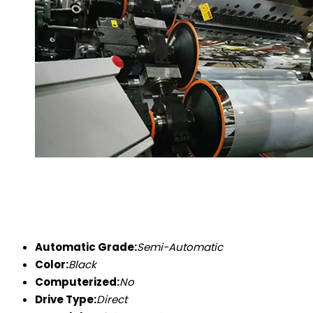
Automatic Grade:
Semi-Automatic
Color:
Black
Computerized:
No
Drive Type:
Direct