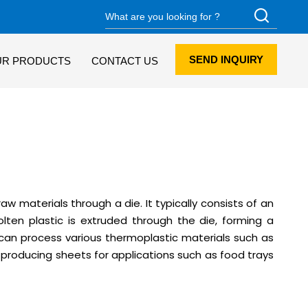
SEND INQUIRY
UR PRODUCTS
CONTACT US
w materials through a die. It typically consists of an
lten plastic is extruded through the die, forming a
s can process various thermoplastic materials such as
r producing sheets for applications such as food trays